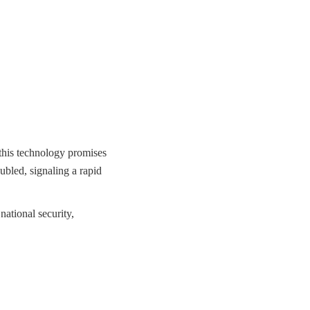
 this technology promises
ubled, signaling a rapid
national security,