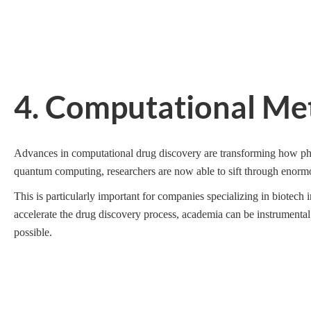
4. Computational Me
Advances in computational drug discovery are transforming how pha
quantum computing, researchers are now able to sift through enormo
This is particularly important for companies specializing in biotech
accelerate the drug discovery process, academia can be instrumental
possible.