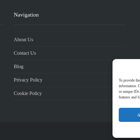
Navigation
About Us
Contact Us
Blog
Privacy Policy
To provide the
information. C
or unique IDs 
Cookie Policy
features and f
A