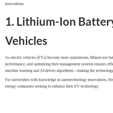
innovations.
1. Lithium-Ion Batte
Vehicles
As electric vehicles (EVs) become more mainstream, lithium-ion bat
performance, and optimizing their management systems ensures effic
machine learning and AI-driven algorithms—making the technology
For universities with knowledge in nanotechnology innovations, this
energy companies seeking to enhance their EV technology.