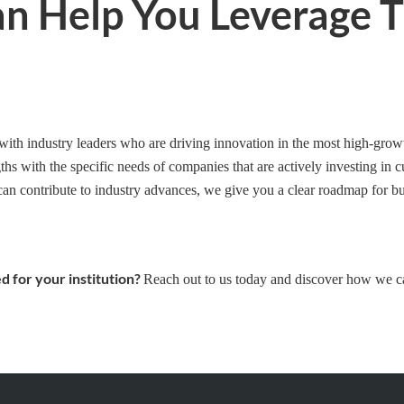
an Help You Leverage 
 with industry leaders who are driving innovation in the most high-grow
hs with the specific needs of companies that are actively investing in 
can contribute to industry advances, we give you a clear roadmap for bu
d for your institution?
Reach out to us today and discover how we c