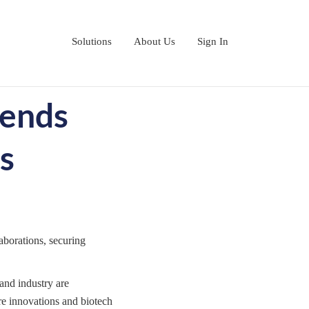
Solutions
About Us
Sign In
rends
s
aborations, securing
and industry are
re innovations and biotech