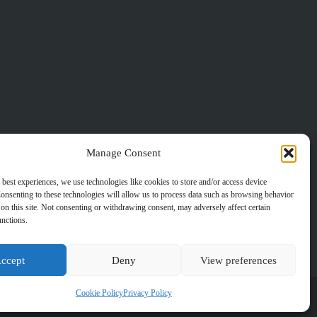
Manage Consent
 best experiences, we use technologies like cookies to store and/or access device
onsenting to these technologies will allow us to process data such as browsing behavior
on this site. Not consenting or withdrawing consent, may adversely affect certain
unctions.
ccept
Deny
View preferences
Cookie Policy
Privacy Policy