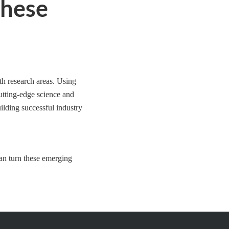
These
th research areas. Using
cutting-edge science and
ilding successful industry
an turn these emerging