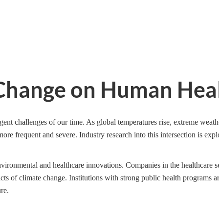
e Change on Human Hea
ent challenges of our time. As global temperatures rise, extreme weath
more frequent and severe. Industry research into this intersection is exp
environmental and healthcare innovations. Companies in the healthcare s
acts of climate change. Institutions with strong public health programs a
re.