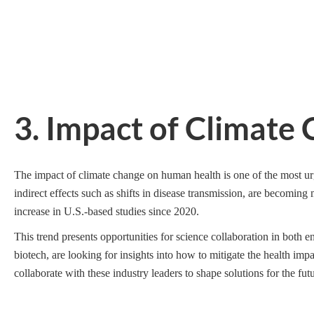
3. Impact of Climat
The impact of climate change on human health is one of the most urg
indirect effects such as shifts in disease transmission, are becoming 
increase in U.S.-based studies since 2020.
This trend presents opportunities for science collaboration in both 
biotech, are looking for insights into how to mitigate the health imp
collaborate with these industry leaders to shape solutions for the futu