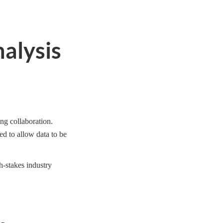
nalysis
ing collaboration.
ed to allow data to be
h-stakes industry