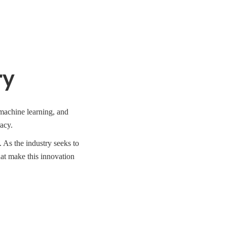
ry
machine learning, and
acy.
 As the industry seeks to
hat make this innovation