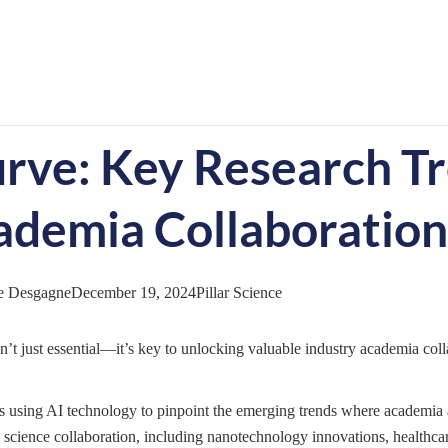
urve: Key Research T
ademia Collaboration
e Desgagne
December 19, 2024
Pillar Science
sn’t just essential—it’s key to unlocking valuable industry academia coll
ns using AI technology to pinpoint the emerging trends where academia 
 science collaboration, including nanotechnology innovations, healthca