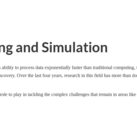
g and Simulation
 ability to process data exponentially faster than traditional computing,
overy. Over the last four years, research in this field has more than do
le to play in tackling the complex challenges that remain in areas like 