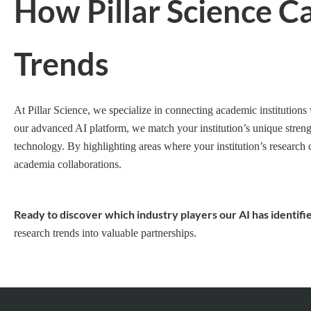
How Pillar Science C
Trends
At Pillar Science, we specialize in connecting academic institutions
our advanced AI platform, we match your institution’s unique strengt
technology. By highlighting areas where your institution’s research 
academia collaborations.
Ready to discover which industry players our AI has identifie
research trends into valuable partnerships.