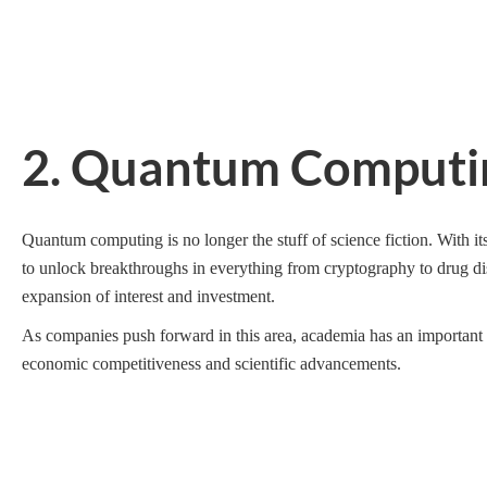
2. Quantum Computin
Quantum computing is no longer the stuff of science fiction. With its
to unlock breakthroughs in everything from cryptography to drug disc
expansion of interest and investment.
As companies push forward in this area, academia has an important ro
economic competitiveness and scientific advancements.