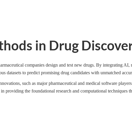
thods in Drug Discove
rmaceutical companies design and test new drugs. By integrating AI, 
us datasets to predict promising drug candidates with unmatched accur
 innovations, such as major pharmaceutical and medical software players.
 in providing the foundational research and computational techniques t