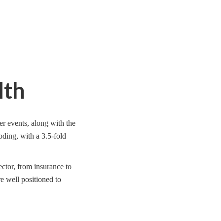
lth
er events, along with the
loding, with a 3.5-fold
ector, from insurance to
re well positioned to