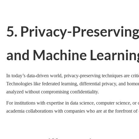
5. Privacy-Preservin
and Machine Learnin
In today’s data-driven world, privacy-preserving techniques are criti
Technologies like federated learning, differential privacy, and homo
analyzed without compromising confidentiality.
For institutions with expertise in data science, computer science, or
academia collaborations with companies who are at the forefront of