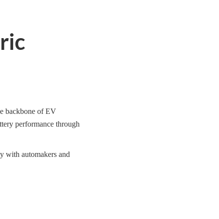
ric
the backbone of EV
attery performance through
rly with automakers and