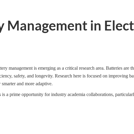
ry Management in Elect
tery management is emerging as a critical research area. Batteries are 
iency, safety, and longevity. Research here is focused on improving b
 smarter and more adaptive.
 is a prime opportunity for industry academia collaborations, particula