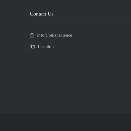
Contact Us
info@pillar.science
Location