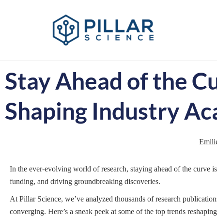
Stay Ahead of the C
Shaping Industry Ac
Emili
In the ever-evolving world of research, staying ahead of the curve i
funding, and driving groundbreaking discoveries.
At Pillar Science, we’ve analyzed thousands of research publicatio
converging. Here’s a sneak peek at some of the top trends reshaping