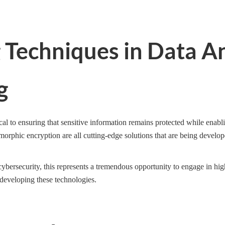
g Techniques in Data A
g
cal to ensuring that sensitive information remains protected while enabl
morphic encryption are all cutting-edge solutions that are being develop
 cybersecurity, this represents a tremendous opportunity to engage in hig
 developing these technologies.